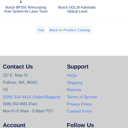
Bosch BP350 Telescoping
Bosch GOL26 Automatic
Pole System for Laser Tools
Optical Level
Top
Back to Product Catalog
Contact Us
Support
227 E. Main St
FAQs
Pullman, WA, 99163
Shipping
US
Returns
(509) 334-4410 (Sales/Support)
Terms of Service
(509) 332-4941 (Fax)
Privacy Policy
Mon-Fri 8:30am - 5:00pm PST
Contact Form
Account
Follow Us