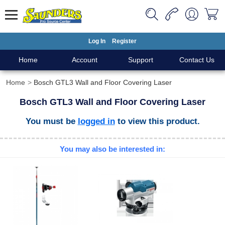
Log In
Register
Home
Account
Support
Contact Us
Home
Bosch GTL3 Wall and Floor Covering Laser
Bosch GTL3 Wall and Floor Covering Laser
You must be
logged in
to view this product.
You may also be interested in: