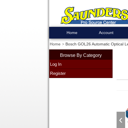
Home
Account
Home
Bosch GOL26 Automatic Optical L
Browse By Category
Log In
Register
‹