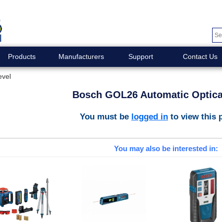
Products
Manufacturers
Support
Contact Us
evel
Bosch GOL26 Automatic Optica
You must be
logged in
to view this 
You may also be interested in: