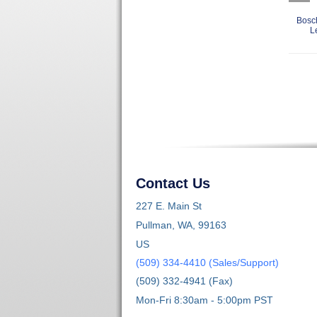
Bosc
L
Contact Us
227 E. Main St
Pullman, WA, 99163
US
(509) 334-4410 (Sales/Support)
(509) 332-4941 (Fax)
Mon-Fri 8:30am - 5:00pm PST