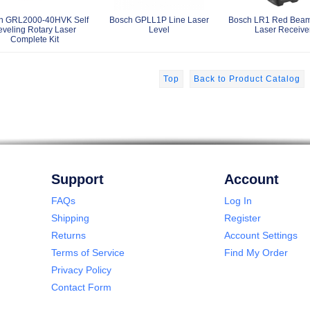
h GRL2000-40HVK Self
Bosch GPLL1P Line Laser
Bosch LR1 Red Beam
eveling Rotary Laser
Level
Laser Receive
Complete Kit
Top
Back to Product Catalog
Support
Account
FAQs
Log In
Shipping
Register
Returns
Account Settings
Terms of Service
Find My Order
Privacy Policy
Contact Form