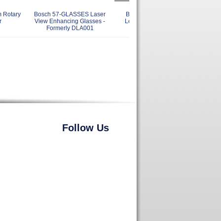
 Rotary
Bosch 57-GLASSES Laser
Bosch GPL4 4 Point Self
Bo
r
View Enhancing Glasses -
Leveling Alignment Laser
Pol
Formerly DLA001
Follow Us