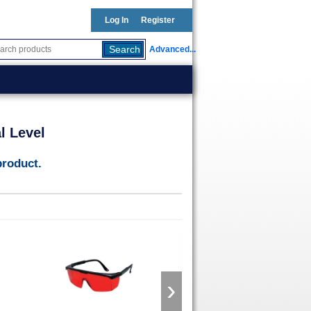
Log In
Register
Advanced...
l Level
product.
›