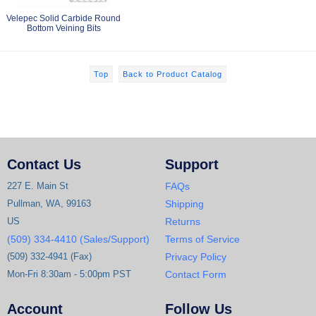
Velepec Solid Carbide Round
Bottom Veining Bits
Top
Back to Product Catalog
Contact Us
Support
227 E. Main St
FAQs
Pullman, WA, 99163
Shipping
US
Returns
(509) 334-4410 (Sales/Support)
Terms of Service
(509) 332-4941 (Fax)
Privacy Policy
Mon-Fri 8:30am - 5:00pm PST
Contact Form
Account
Follow Us