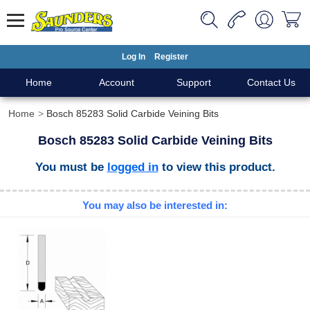
Log In
Register
Home
Account
Support
Contact Us
Home
Bosch 85283 Solid Carbide Veining Bits
Bosch 85283 Solid Carbide Veining Bits
You must be
logged in
to view this product.
You may also be interested in: