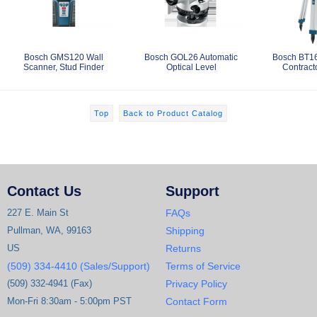
Bosch GMS120 Wall
Bosch GOL26 Automatic
Bosch BT1
Scanner, Stud Finder
Optical Level
Contracto
Top
Back to Product Catalog
Contact Us
Support
227 E. Main St
FAQs
Pullman, WA, 99163
Shipping
US
Returns
(509) 334-4410 (Sales/Support)
Terms of Service
(509) 332-4941 (Fax)
Privacy Policy
Mon-Fri 8:30am - 5:00pm PST
Contact Form