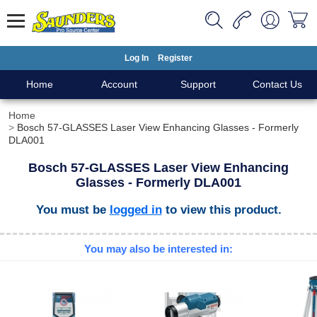
Log In
Register
Home
Account
Support
Contact Us
Home
Bosch 57-GLASSES Laser View Enhancing Glasses - Formerly
DLA001
Bosch 57-GLASSES Laser View Enhancing
Glasses - Formerly DLA001
You must be
logged in
to view this product.
You may also be interested in: