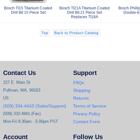
Bosch TI15 Titanium Coated
Bosch TI21A Titanium Coated
Bosch Philli
Drill Bit 15 Piece Set
Drill Bit 21 Piece Set
Double-En
Replaces TI18A
Top
Back to Product Catalog
Contact Us
Support
227 E. Main St
FAQs
Pullman, WA, 99163
Shipping
US
Returns
(509) 334-4410 (Sales/Support)
Terms of Service
(509) 332-4941 (Fax)
Privacy Policy
Mon-Fri 8:30am - 5:00pm PST
Contact Form
Account
Follow Us