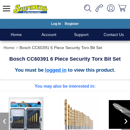
Log In
Register
Home
Account
Support
Contact Us
Home
Bosch CC60391 6 Piece Security Torx Bit Set
Bosch CC60391 6 Piece Security Torx Bit Set
You must be
logged in
to view this product.
You may also be interested in:
‹
›