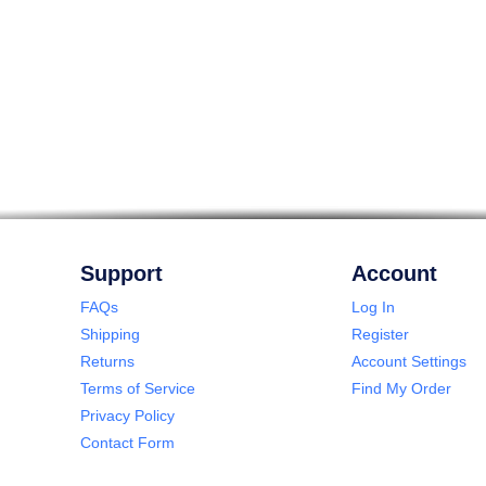
Support
Account
FAQs
Log In
Shipping
Register
Returns
Account Settings
Terms of Service
Find My Order
Privacy Policy
Contact Form