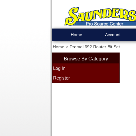
Home
Account
Home
Dremel 692 Router Bit Set
Browse By Category
Log In
Register