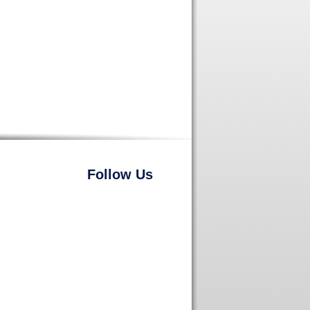
Follow Us