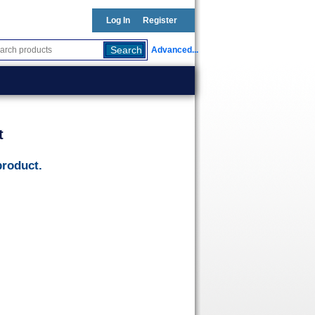
Log In
Register
Advanced...
t
product.