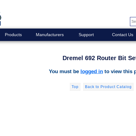
Products
Manufacturers
Support
Contact Us
Dremel 692 Router Bit Se
You must be
logged in
to view this 
Top
Back to Product Catalog