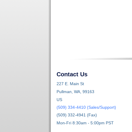
Contact Us
227 E. Main St
Pullman, WA, 99163
US
(509) 334-4410 (Sales/Support)
(509) 332-4941 (Fax)
Mon-Fri 8:30am - 5:00pm PST