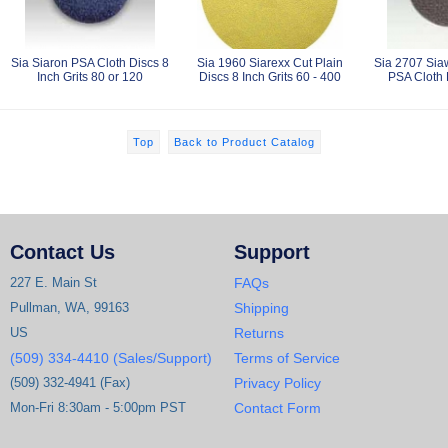
Sia Siaron PSA Cloth Discs 8
Sia 1960 Siarexx Cut Plain
Sia 2707 Sia
Inch Grits 80 or 120
Discs 8 Inch Grits 60 - 400
PSA Cloth 
Top
Back to Product Catalog
Contact Us
Support
227 E. Main St
FAQs
Pullman, WA, 99163
Shipping
US
Returns
(509) 334-4410 (Sales/Support)
Terms of Service
(509) 332-4941 (Fax)
Privacy Policy
Mon-Fri 8:30am - 5:00pm PST
Contact Form