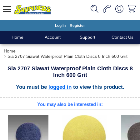
Log In
Register
Home
Account
Support
Contact Us
Home
Sia 2707 Siawat Waterproof Plain Cloth Discs 8 Inch 600 Grit
Sia 2707 Siawat Waterproof Plain Cloth Discs 8
Inch 600 Grit
You must be
logged in
to view this product.
You may also be interested in: