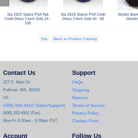
Sia 2925 Sialox PSA Tab
Sia 2829 Siaron PSA Cloth
Norton Back
Cloth Discs 3 Inch Grits 24 -
Discs 3 Inch Grits 50 - 80
Grindi
100
Top
Back to Product Catalog
Contact Us
Support
227 E. Main St
FAQs
Pullman, WA, 99163
Shipping
US
Returns
(509) 334-4410 (Sales/Support)
Terms of Service
(509) 332-4941 (Fax)
Privacy Policy
Mon-Fri 8:30am - 5:00pm PST
Contact Form
Account
Follow Us