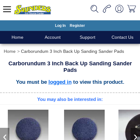
Log In
Register
Home
Account
Support
Contact Us
Home
Carborundum 3 Inch Back Up Sanding Sander Pads
Carborundum 3 Inch Back Up Sanding Sander
Pads
You must be
logged in
to view this product.
You may also be interested in:
‹
›