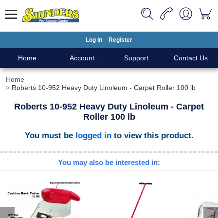
Log In
Register
Home
Account
Support
Contact Us
Home
Roberts 10-952 Heavy Duty Linoleum - Carpet Roller 100 lb
Roberts 10-952 Heavy Duty Linoleum - Carpet
Roller 100 lb
You must be
logged in
to view this product.
You may also be interested in: