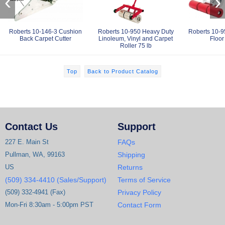
‹
›
Roberts 10-146-3 Cushion
Roberts 10-950 Heavy Duty
Roberts 10-9
Back Carpet Cutter
Linoleum, Vinyl and Carpet
Floor
Roller 75 lb
Top
Back to Product Catalog
Contact Us
Support
227 E. Main St
FAQs
Pullman, WA, 99163
Shipping
US
Returns
(509) 334-4410 (Sales/Support)
Terms of Service
(509) 332-4941 (Fax)
Privacy Policy
Mon-Fri 8:30am - 5:00pm PST
Contact Form