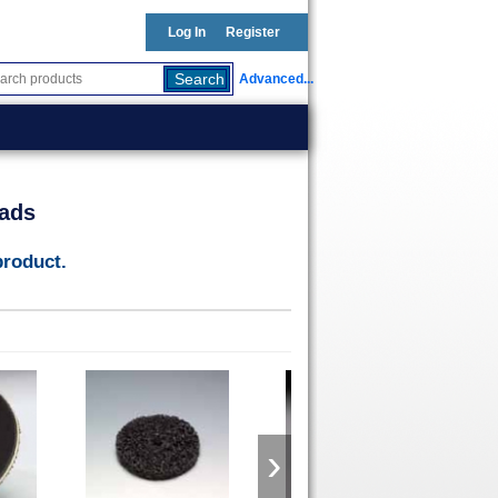
Log In
Register
Advanced...
ads
product.
›