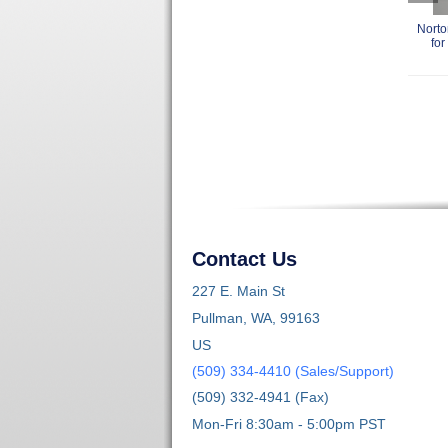
Norto
for
Contact Us
227 E. Main St
Pullman, WA, 99163
US
(509) 334-4410 (Sales/Support)
(509) 332-4941 (Fax)
Mon-Fri 8:30am - 5:00pm PST