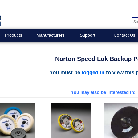
Products
Manufacturers
Support
Contact Us
Norton Speed Lok Backup P
You must be
logged in
to view this 
You may also be interested in: