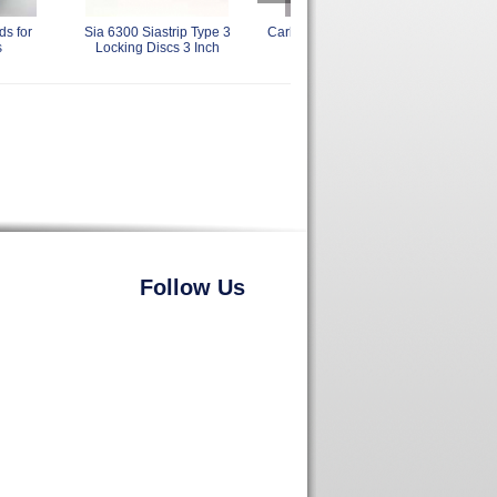
s for
Sia 6300 Siastrip Type 3
Carborundum 3 Inch Back Up
Nor
s
Locking Discs 3 Inch
Sanding Sander Pads
Rapi
Follow Us