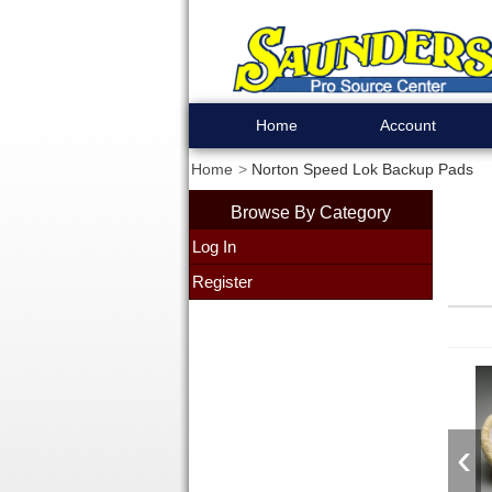
Home
Account
Home
Norton Speed Lok Backup Pads
Browse By Category
Log In
Register
‹