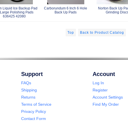
n Liquid Ice Backup Pad
Carborundum 6 Inch 6 Hole
Norton Back Up Pad
 Large Polishing Pads
Back Up Pads
Grinding Disc
636425 42080
Top
Back to Product Catalog
Support
Account
FAQs
Log In
Shipping
Register
Returns
Account Settings
Terms of Service
Find My Order
Privacy Policy
Contact Form