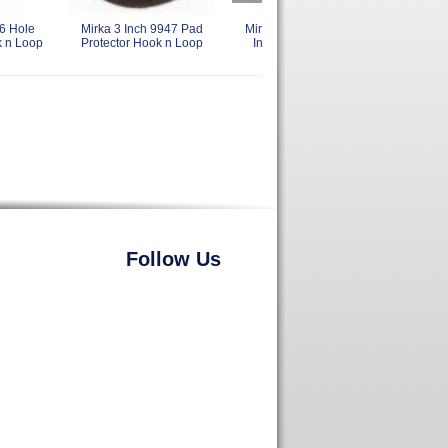
6 Hole
Mirka 3 Inch 9947 Pad
Mirka 916GV Backing Pad 6
Mirk
k n Loop
Protector Hook n Loop
Inch 51 Holes Grip Faced
73
Hook n Loop
Follow Us