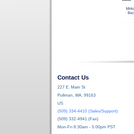
Mirk
Bac
Contact Us
227 E. Main St
Pullman, WA, 99163
US
(509) 334-4410 (Sales/Support)
(509) 332-4941 (Fax)
Mon-Fri 8:30am - 5:00pm PST