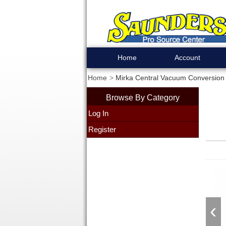
Home
Account
Home
Mirka Central Vacuum Conversion K
Browse By Category
Log In
Register
‹