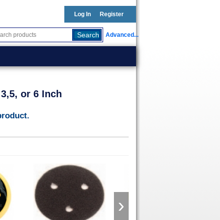
Log In
Register
Advanced...
,5, or 6 Inch
product.
›