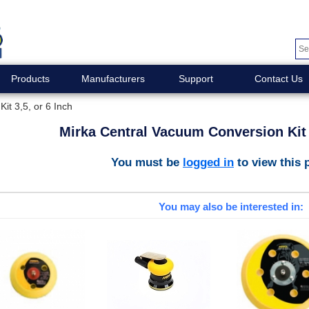
Products
Manufacturers
Support
Contact Us
it 3,5, or 6 Inch
Mirka Central Vacuum Conversion Kit 3
You must be
logged in
to view this 
You may also be interested in: