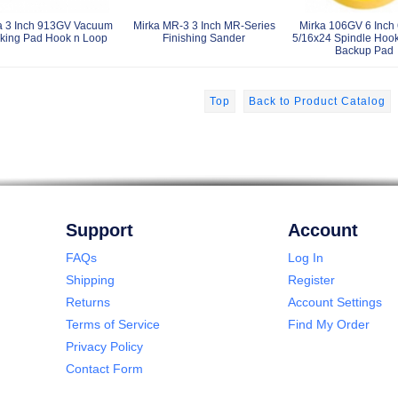
a 3 Inch 913GV Vacuum
Mirka MR-3 3 Inch MR-Series
Mirka 106GV 6 Inch 
king Pad Hook n Loop
Finishing Sander
5/16x24 Spindle Hoo
Backup Pad
Top
Back to Product Catalog
Support
Account
FAQs
Log In
Shipping
Register
Returns
Account Settings
Terms of Service
Find My Order
Privacy Policy
Contact Form