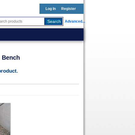
Log In
Register
Advanced...
t Bench
product.