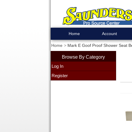
Home
Account
Home
Mark E Goof Proof Shower Seat B
Browse By Category
Log In
Register