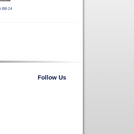
h BB-24
Follow Us