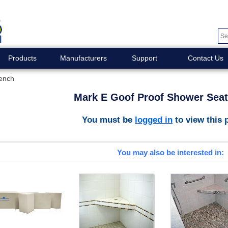
Products
Manufacturers
Support
Contact Us
ench
Mark E Goof Proof Shower Sea
You must be
logged in
to view this 
You may also be interested in: