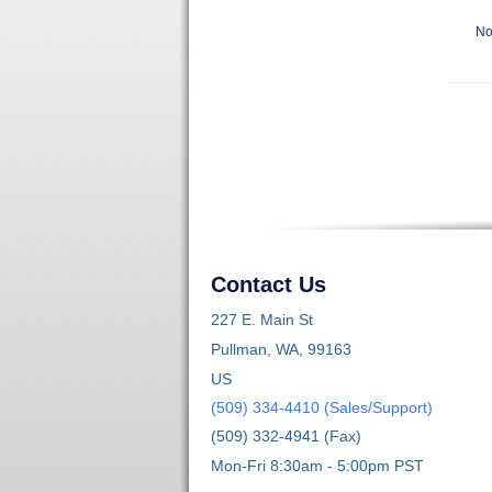
No
Contact Us
227 E. Main St
Pullman, WA, 99163
US
(509) 334-4410 (Sales/Support)
(509) 332-4941 (Fax)
Mon-Fri 8:30am - 5:00pm PST