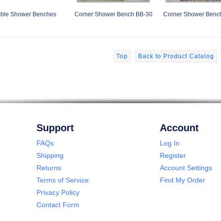
ble Shower Benches
Corner Shower Bench BB-30
Corner Shower Benc
Top
Back to Product Catalog
Support
Account
FAQs
Log In
Shipping
Register
Returns
Account Settings
Terms of Service
Find My Order
Privacy Policy
Contact Form