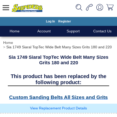
Log In
Register
Home
Account
Support
Contact Us
Home
Sia 1749 Siaral TopTec Wide Belt Many Sizes Grits 180 and 220
Sia 1749 Siaral TopTec Wide Belt Many Sizes
Grits 180 and 220
This product has been replaced by the
following product:
Custom Sanding Belts All Sizes and Grits
View Replacement Product Details