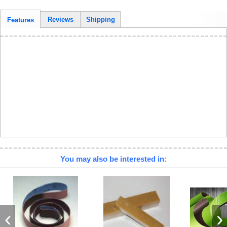
Reviews
Shipping
Features
You may also be interested in:
‹
›