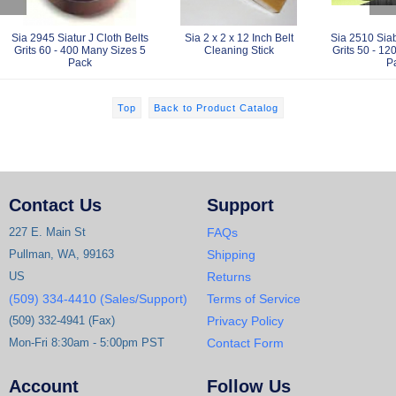
Sia 2945 Siatur J Cloth Belts
Sia 2 x 2 x 12 Inch Belt
Sia 2510 Siab
Grits 60 - 400 Many Sizes 5
Cleaning Stick
Grits 50 - 12
Pack
P
Top
Back to Product Catalog
Contact Us
Support
227 E. Main St
FAQs
Pullman, WA, 99163
Shipping
US
Returns
(509) 334-4410 (Sales/Support)
Terms of Service
(509) 332-4941 (Fax)
Privacy Policy
Mon-Fri 8:30am - 5:00pm PST
Contact Form
Account
Follow Us