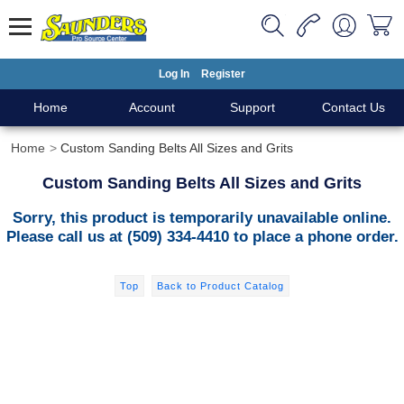
Log In
Register
Home
Account
Support
Contact Us
Home
Custom Sanding Belts All Sizes and Grits
Custom Sanding Belts All Sizes and Grits
Sorry, this product is temporarily unavailable online.
Please call us at (509) 334-4410 to place a phone order.
Top
Back to Product Catalog