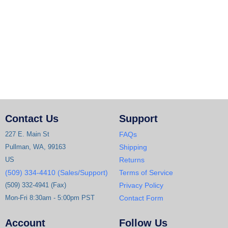
Contact Us
Support
227 E. Main St
FAQs
Pullman, WA, 99163
Shipping
US
Returns
(509) 334-4410 (Sales/Support)
Terms of Service
(509) 332-4941 (Fax)
Privacy Policy
Mon-Fri 8:30am - 5:00pm PST
Contact Form
Account
Follow Us