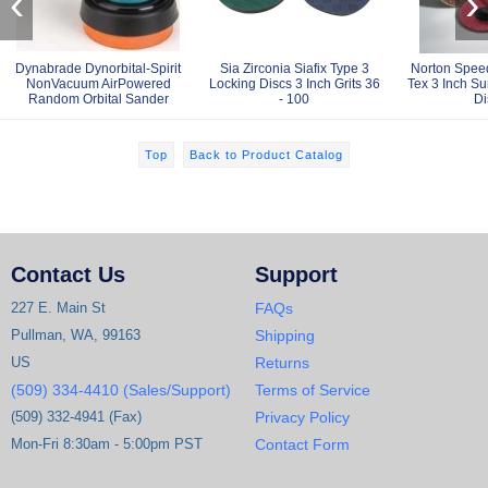
‹
›
Dynabrade Dynorbital-Spirit
Sia Zirconia Siafix Type 3
Norton Spee
NonVacuum AirPowered
Locking Discs 3 Inch Grits 36
Tex 3 Inch Su
Random Orbital Sander
- 100
Di
Top
Back to Product Catalog
Contact Us
Support
227 E. Main St
FAQs
Pullman, WA, 99163
Shipping
US
Returns
(509) 334-4410 (Sales/Support)
Terms of Service
(509) 332-4941 (Fax)
Privacy Policy
Mon-Fri 8:30am - 5:00pm PST
Contact Form