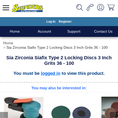
Log In
Register
Home
Account
Support
Contact Us
Home
Sia Zirconia Siafix Type 2 Locking Discs 3 Inch Grits 36 - 100
Sia Zirconia Siafix Type 2 Locking Discs 3 Inch
Grits 36 - 100
You must be
logged in
to view this product.
You may also be interested in: