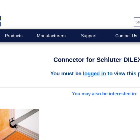
Products
Manufacturers
Support
Contact Us
Connector for Schluter DILE
You must be
logged in
to view this 
You may also be interested in: