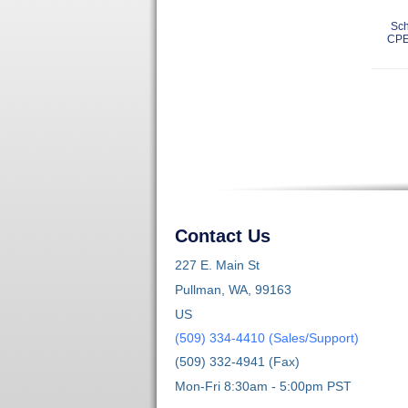
Sch
CPE
Contact Us
227 E. Main St
Pullman, WA, 99163
US
(509) 334-4410 (Sales/Support)
(509) 332-4941 (Fax)
Mon-Fri 8:30am - 5:00pm PST