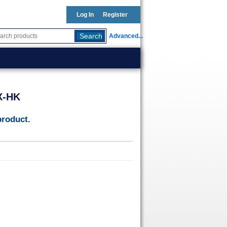
Log In
Register
Advanced...
X-HK
product.