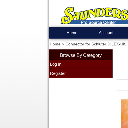
Home
Account
Home
Connector for Schluter DILEX-HK
Browse By Category
Log In
Register