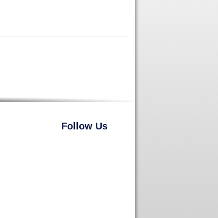
Follow Us