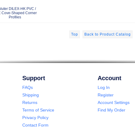
luter DILEX-HK PVC /
 Cove-Shaped Corner
Profiles
Top
Back to Product Catalog
Support
Account
FAQs
Log In
Shipping
Register
Returns
Account Settings
Terms of Service
Find My Order
Privacy Policy
Contact Form