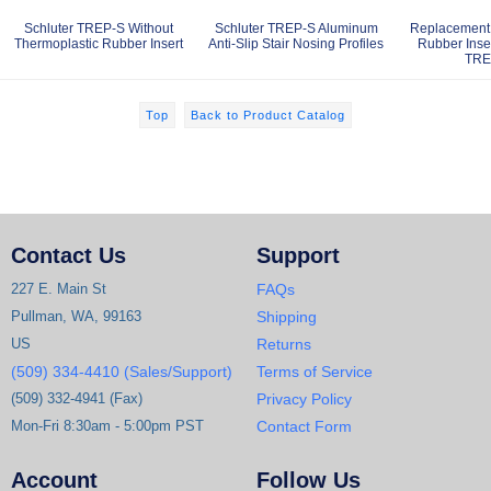
Schluter TREP-S Without
Schluter TREP-S Aluminum
Replacement 
Thermoplastic Rubber Insert
Anti-Slip Stair Nosing Profiles
Rubber Inser
TRE
Top
Back to Product Catalog
Contact Us
Support
227 E. Main St
FAQs
Pullman, WA, 99163
Shipping
US
Returns
(509) 334-4410 (Sales/Support)
Terms of Service
(509) 332-4941 (Fax)
Privacy Policy
Mon-Fri 8:30am - 5:00pm PST
Contact Form
Account
Follow Us