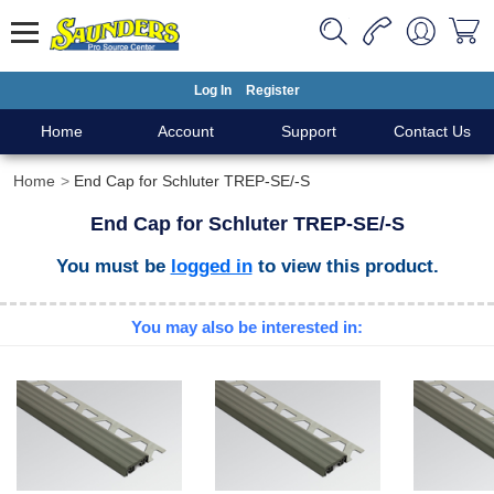
Log In
Register
Home
Account
Support
Contact Us
Home
End Cap for Schluter TREP-SE/-S
End Cap for Schluter TREP-SE/-S
You must be
logged in
to view this product.
You may also be interested in: