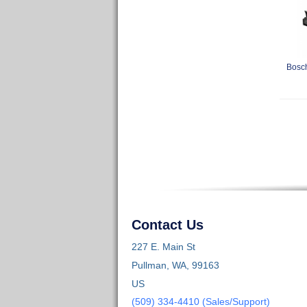
Bosch
Contact Us
227 E. Main St
Pullman, WA, 99163
US
(509) 334-4410 (Sales/Support)