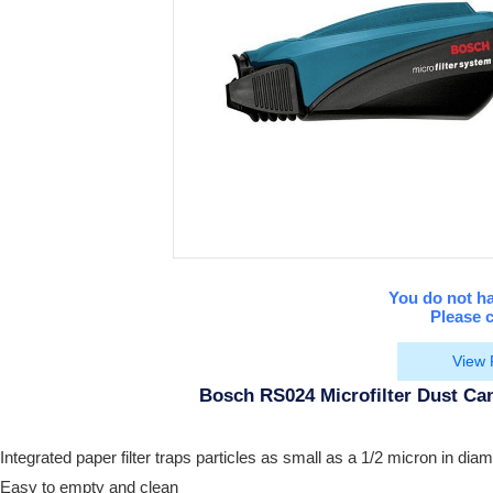
You do not ha
Please c
View 
Bosch RS024 Microfilter Dust Can
Integrated paper filter traps particles as small as a 1/2 micron in diam
Easy to empty and clean