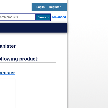
Log In
Register
Advanced...
anister
ollowing product:
anister