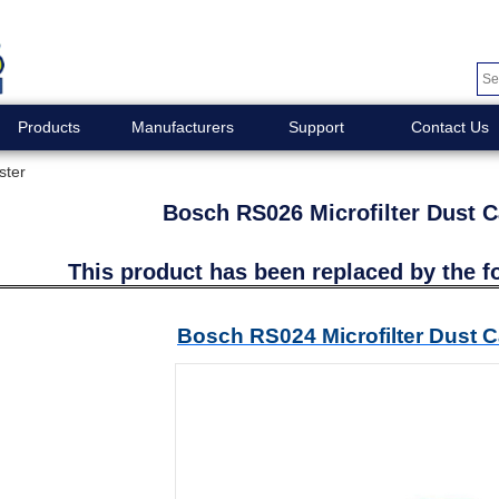
Products
Manufacturers
Support
Contact Us
ster
Bosch RS026 Microfilter Dust C
This product has been replaced by the f
Bosch RS024 Microfilter Dust C