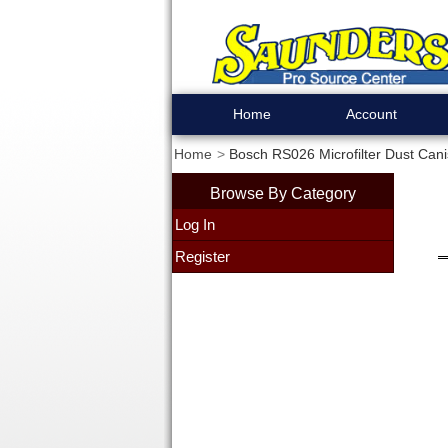
Home
Account
Home
Bosch RS026 Microfilter Dust Cani
Browse By Category
Log In
Register