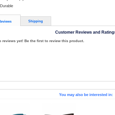
Durable
Shipping
Reviews
Customer Reviews and Rating
 reviews yet! Be the first to review this product.
You may also be interested in: