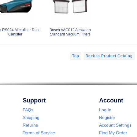
 RS024 Microfilter Dust
Bosch VAC012 Airsweep
Canister
Standard Vacuum Filters
Top
Back to Product Catalog
Support
Account
FAQs
Log In
Shipping
Register
Returns
Account Settings
Terms of Service
Find My Order