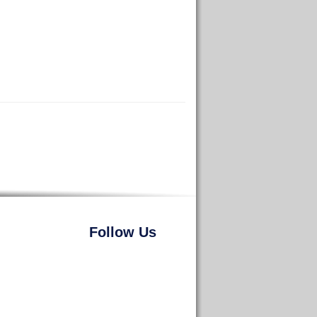
Follow Us