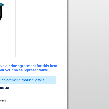
ve a price agreement for this item.
all your sales representative.
Replacement Product Details
ister
eter