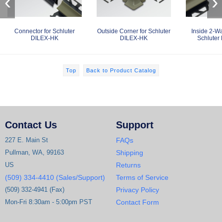
‹
›
Connector for Schluter
Outside Corner for Schluter
Inside 2-Wa
DILEX-HK
DILEX-HK
Schluter
Top
Back to Product Catalog
Contact Us
Support
227 E. Main St
FAQs
Pullman, WA, 99163
Shipping
US
Returns
(509) 334-4410 (Sales/Support)
Terms of Service
(509) 332-4941 (Fax)
Privacy Policy
Mon-Fri 8:30am - 5:00pm PST
Contact Form