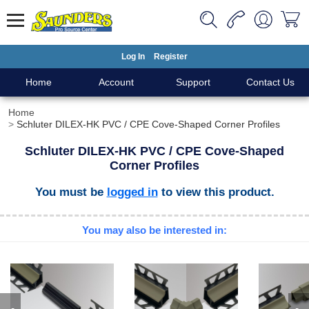
Log In
Register
Home
Account
Support
Contact Us
Home
Schluter DILEX-HK PVC / CPE Cove-Shaped Corner Profiles
Schluter DILEX-HK PVC / CPE Cove-Shaped
Corner Profiles
You must be
logged in
to view this product.
You may also be interested in: