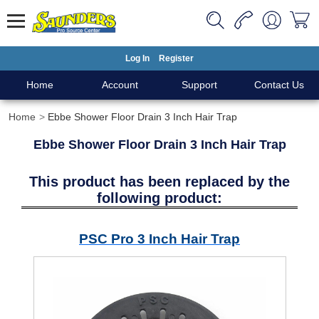
Log In
Register
Home
Account
Support
Contact Us
Home
Ebbe Shower Floor Drain 3 Inch Hair Trap
Ebbe Shower Floor Drain 3 Inch Hair Trap
This product has been replaced by the
following product:
PSC Pro 3 Inch Hair Trap