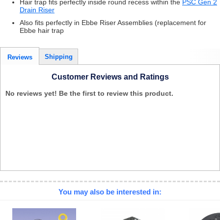
Hair trap fits perfectly inside round recess within the
PSC Gen 2
Drain Riser
Also fits perfectly in Ebbe Riser Assemblies (replacement for
Ebbe hair trap
Shipping
Reviews
Customer Reviews and Ratings
No reviews yet! Be the first to review this product.
You may also be interested in: