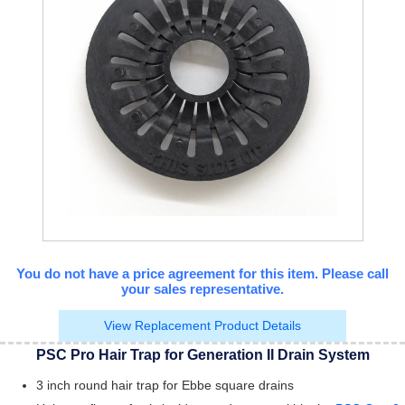
You do not have a price agreement for this item. Please call
your sales representative.
View Replacement Product Details
PSC Pro Hair Trap for Generation II Drain System
3 inch round hair trap for Ebbe square drains