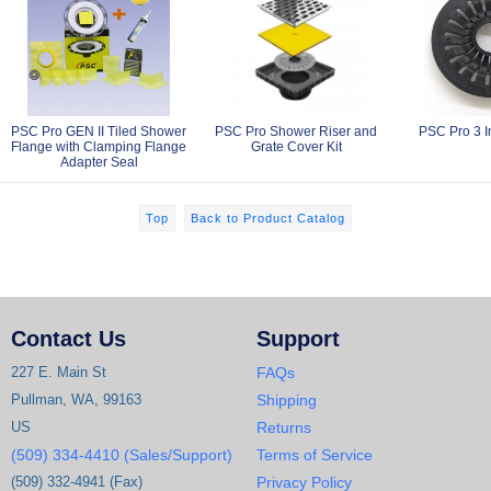
PSC Pro GEN II Tiled Shower
PSC Pro Shower Riser and
PSC Pro 3 I
Flange with Clamping Flange
Grate Cover Kit
Adapter Seal
Top
Back to Product Catalog
Contact Us
Support
227 E. Main St
FAQs
Pullman, WA, 99163
Shipping
US
Returns
(509) 334-4410 (Sales/Support)
Terms of Service
(509) 332-4941 (Fax)
Privacy Policy