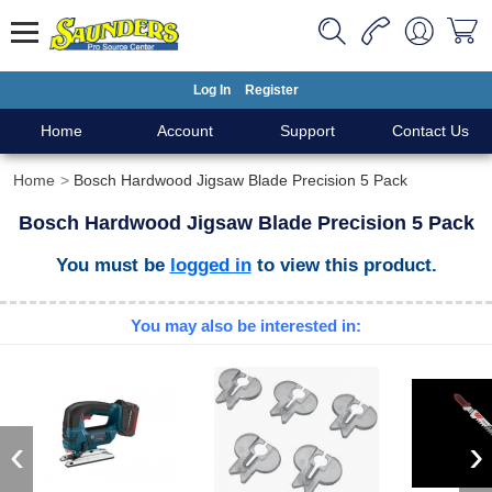
Log In
Register
Home
Account
Support
Contact Us
Home
Bosch Hardwood Jigsaw Blade Precision 5 Pack
Bosch Hardwood Jigsaw Blade Precision 5 Pack
You must be
logged in
to view this product.
You may also be interested in:
‹
›