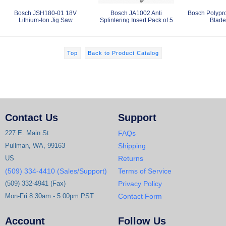
Bosch JSH180-01 18V
Bosch JA1002 Anti
Bosch Polypr
Lithium-Ion Jig Saw
Splintering Insert Pack of 5
Blade
Top
Back to Product Catalog
Contact Us
Support
227 E. Main St
FAQs
Pullman, WA, 99163
Shipping
US
Returns
(509) 334-4410 (Sales/Support)
Terms of Service
(509) 332-4941 (Fax)
Privacy Policy
Mon-Fri 8:30am - 5:00pm PST
Contact Form
Account
Follow Us