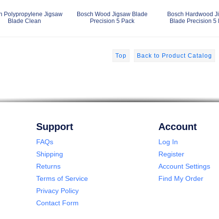
h Polypropylene Jigsaw
Bosch Wood Jigsaw Blade
Bosch Hardwood J
Blade Clean
Precision 5 Pack
Blade Precision 5
Top
Back to Product Catalog
Support
Account
FAQs
Log In
Shipping
Register
Returns
Account Settings
Terms of Service
Find My Order
Privacy Policy
Contact Form