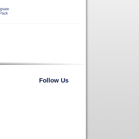
igsaw
 Pack
Follow Us