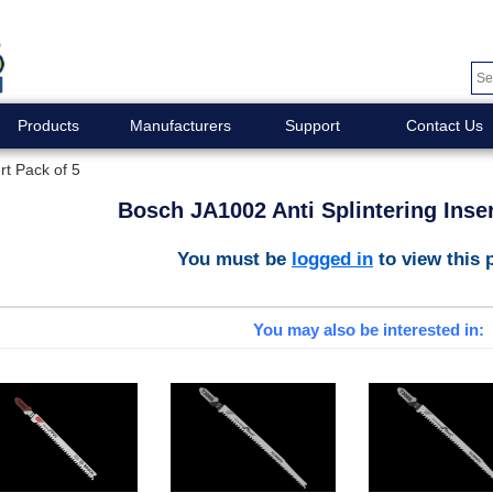
Products
Manufacturers
Support
Contact Us
rt Pack of 5
Bosch JA1002 Anti Splintering Inser
You must be
logged in
to view this 
You may also be interested in: