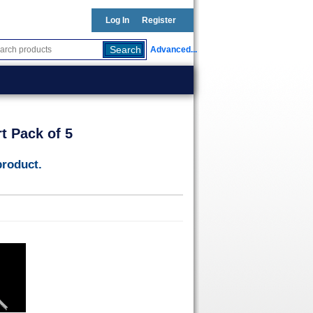
Log In
Register
Advanced...
t Pack of 5
product.