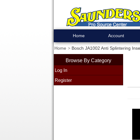
Home
Account
Home
Bosch JA1002 Anti Splintering Inse
Browse By Category
Log In
Register