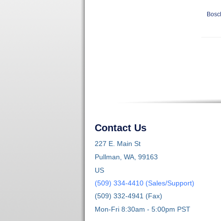
Bosc
Contact Us
227 E. Main St
Pullman, WA, 99163
US
(509) 334-4410 (Sales/Support)
(509) 332-4941 (Fax)
Mon-Fri 8:30am - 5:00pm PST