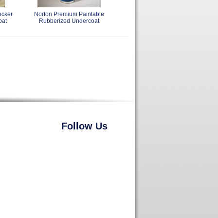
ocker
Norton Premium Paintable
oat
Rubberized Undercoat
Follow Us