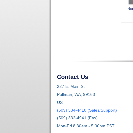
Nor
Contact Us
227 E. Main St
Pullman, WA, 99163
US
(509) 334-4410 (Sales/Support)
(509) 332-4941 (Fax)
Mon-Fri 8:30am - 5:00pm PST