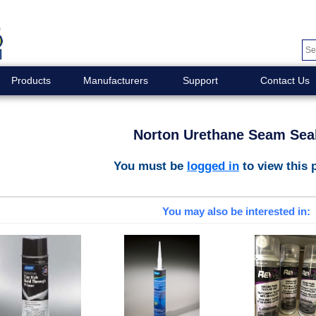
Products
Manufacturers
Support
Contact Us
Norton Urethane Seam Sea
You must be
logged in
to view this 
You may also be interested in: