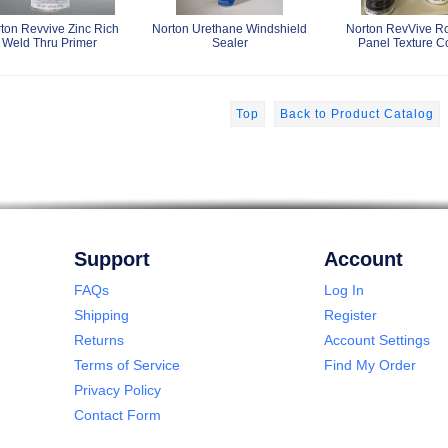
ton Revvive Zinc Rich
Norton Urethane Windshield
Norton RevVive R
Weld Thru Primer
Sealer
Panel Texture C
Top
Back to Product Catalog
Support
Account
FAQs
Log In
Shipping
Register
Returns
Account Settings
Terms of Service
Find My Order
Privacy Policy
Contact Form