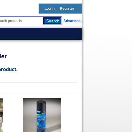
Log In
Register
Advanced...
ler
product.