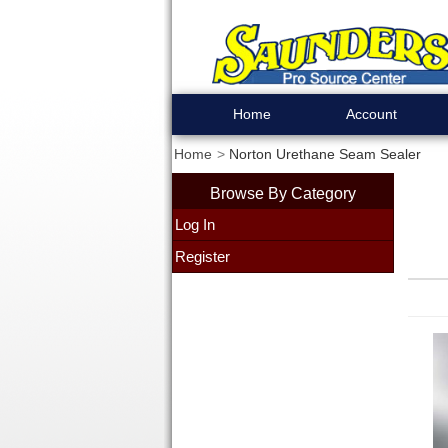
Home
Account
Home
Norton Urethane Seam Sealer
Browse By Category
Log In
Register