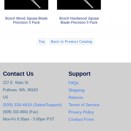
Bosch Wood Jigsaw Blade
Bosch Hardwood Jigsaw
Precision 5 Pack
Blade Precision 5 Pack
Top
Back to Product Catalog
Contact Us
Support
227 E. Main St
FAQs
Pullman, WA, 99163
Shipping
US
Returns
(509) 334-4410 (Sales/Support)
Terms of Service
(509) 332-4941 (Fax)
Privacy Policy
Mon-Fri 8:30am - 5:00pm PST
Contact Form