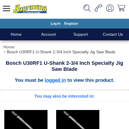
Log In
Register
Home
Account
Support
Contact Us
Home
Bosch U30RF1 U-Shank 2-3/4 Inch Specialty Jig Saw Blade
Bosch U30RF1 U-Shank 2-3/4 Inch Specialty Jig
Saw Blade
You must be
logged in
to view this product.
You may also be interested in: