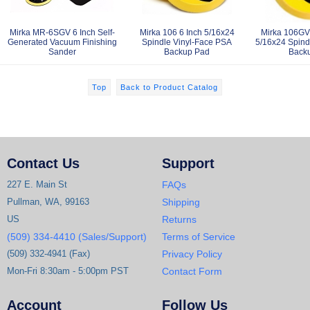
Mirka MR-6SGV 6 Inch Self-
Mirka 106 6 Inch 5/16x24
Mirka 106GV 
Generated Vacuum Finishing
Spindle Vinyl-Face PSA
5/16x24 Spind
Sander
Backup Pad
Back
Top
Back to Product Catalog
Contact Us
Support
227 E. Main St
FAQs
Pullman, WA, 99163
Shipping
US
Returns
(509) 334-4410 (Sales/Support)
Terms of Service
(509) 332-4941 (Fax)
Privacy Policy
Mon-Fri 8:30am - 5:00pm PST
Contact Form
Account
Follow Us