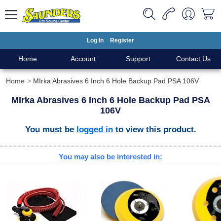
Log In
Register
Home
Account
Support
Contact Us
Home
MIrka Abrasives 6 Inch 6 Hole Backup Pad PSA 106V
MIrka Abrasives 6 Inch 6 Hole Backup Pad PSA
106V
You must be
logged in
to view this product.
You may also be interested in: