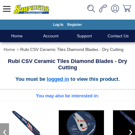
Log In
Register
Home
Account
Support
Contact Us
Home
Rubi CSV Ceramic Tiles Diamond Blades - Dry Cutting
Rubi CSV Ceramic Tiles Diamond Blades - Dry
Cutting
You must be
logged in
to view this product.
You may also be interested in:
‹
›