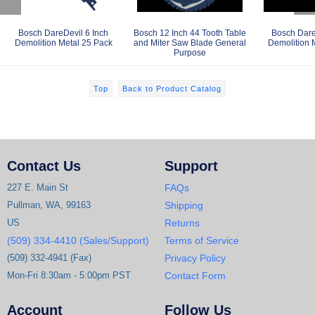
Bosch DareDevil 6 Inch
Bosch 12 Inch 44 Tooth Table
Bosch Dare
Demolition Metal 25 Pack
and Miter Saw Blade General
Demolition 
Purpose
Top
Back to Product Catalog
Contact Us
Support
227 E. Main St
FAQs
Pullman, WA, 99163
Shipping
US
Returns
(509) 334-4410 (Sales/Support)
Terms of Service
(509) 332-4941 (Fax)
Privacy Policy
Mon-Fri 8:30am - 5:00pm PST
Contact Form
Account
Follow Us