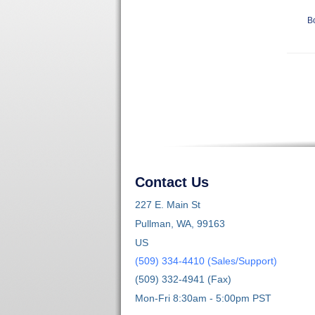
B
Contact Us
227 E. Main St
Pullman, WA, 99163
US
(509) 334-4410 (Sales/Support)
(509) 332-4941 (Fax)
Mon-Fri 8:30am - 5:00pm PST