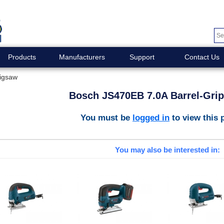
Products
Manufacturers
Support
Contact Us
Jigsaw
Bosch JS470EB 7.0A Barrel-Gri
You must be
logged in
to view this 
You may also be interested in: