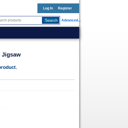
Log In
Register
Advanced...
p Jigsaw
product.