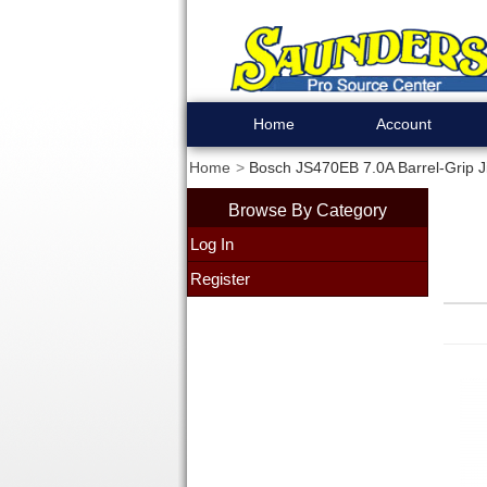
Home
Account
Home
Bosch JS470EB 7.0A Barrel-Grip 
Browse By Category
Log In
Register