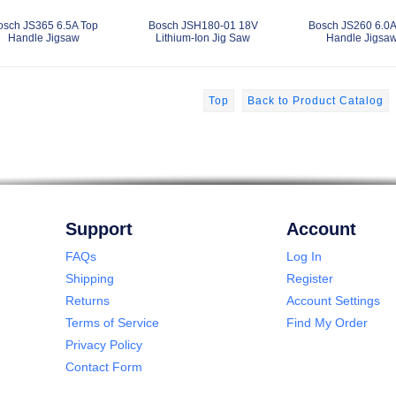
osch JS365 6.5A Top
Bosch JSH180-01 18V
Bosch JS260 6.0A
Handle Jigsaw
Lithium-Ion Jig Saw
Handle Jigsa
Top
Back to Product Catalog
Support
Account
FAQs
Log In
Shipping
Register
Returns
Account Settings
Terms of Service
Find My Order
Privacy Policy
Contact Form