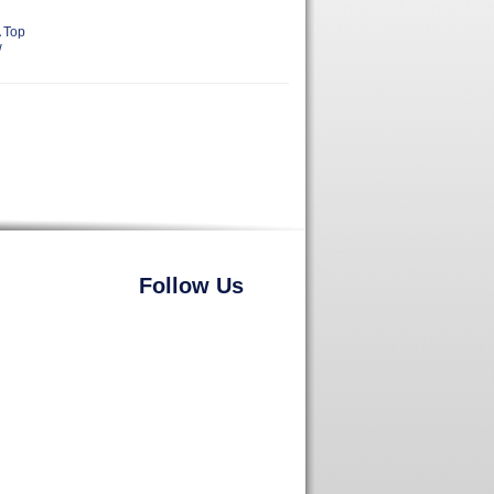
 Top
w
Follow Us