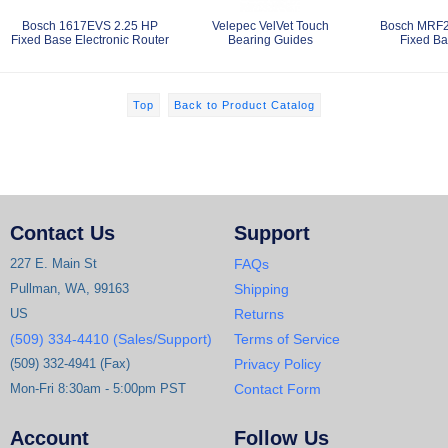
Bosch 1617EVS 2.25 HP
Velepec VelVet Touch
Bosch MRF2
Fixed Base Electronic Router
Bearing Guides
Fixed Ba
Top
Back to Product Catalog
Contact Us
Support
227 E. Main St
FAQs
Pullman, WA, 99163
Shipping
US
Returns
(509) 334-4410 (Sales/Support)
Terms of Service
(509) 332-4941 (Fax)
Privacy Policy
Mon-Fri 8:30am - 5:00pm PST
Contact Form
Account
Follow Us