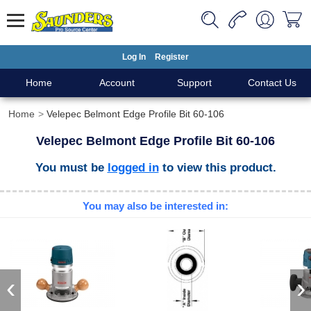
Log In
Register
Home
Account
Support
Contact Us
Home
Velepec Belmont Edge Profile Bit 60-106
Velepec Belmont Edge Profile Bit 60-106
You must be
logged in
to view this product.
You may also be interested in:
‹
›