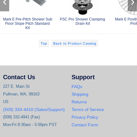
‹
›
Mark E Pre-Pitch Shower Sub
PSC Pro Shower Clamping
Mark E Posit
Floor Slope Pitch Standard
Drain Kit
Prot
Kit
Top
Back to Product Catalog
Contact Us
Support
227 E. Main St
FAQs
Pullman, WA, 99163
Shipping
US
Returns
(509) 334-4410 (Sales/Support)
Terms of Service
(509) 332-4941 (Fax)
Privacy Policy
Mon-Fri 8:30am - 5:00pm PST
Contact Form