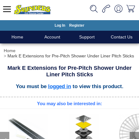
Log In
Register
Home
Account
Support
Contact Us
Home
Mark E Extensions for Pre-Pitch Shower Under Liner Pitch Sticks
Mark E Extensions for Pre-Pitch Shower Under
Liner Pitch Sticks
You must be
logged in
to view this product.
You may also be interested in: