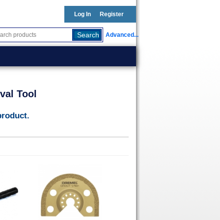
Log In
Register
Advanced...
al Tool
product.