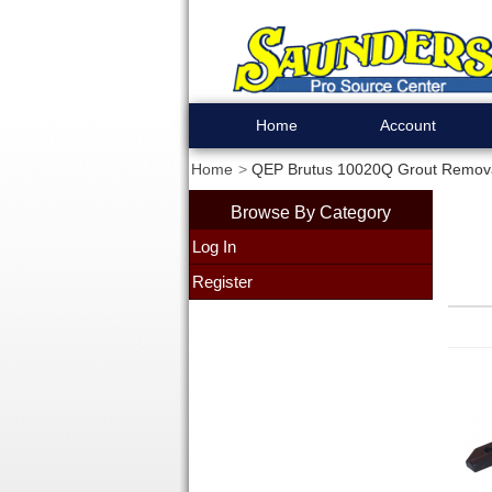
Home
Account
Home
QEP Brutus 10020Q Grout Remova
Browse By Category
Log In
Register