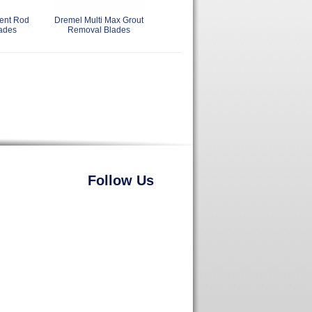
ent Rod
Dremel Multi Max Grout
ades
Removal Blades
Follow Us