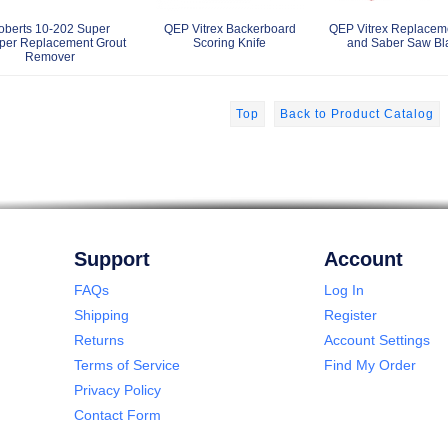
oberts 10-202 Super
QEP Vitrex Backerboard
QEP Vitrex Replacem
per Replacement Grout
Scoring Knife
and Saber Saw Bl
Remover
Top
Back to Product Catalog
Support
Account
FAQs
Log In
Shipping
Register
Returns
Account Settings
Terms of Service
Find My Order
Privacy Policy
Contact Form