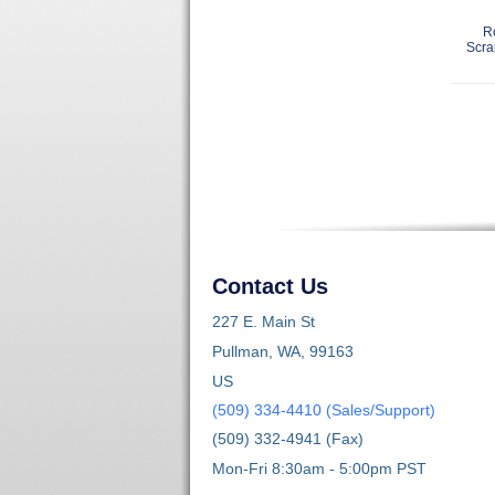
R
Scra
Contact Us
227 E. Main St
Pullman, WA, 99163
US
(509) 334-4410 (Sales/Support)
(509) 332-4941 (Fax)
Mon-Fri 8:30am - 5:00pm PST