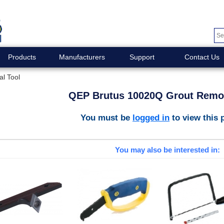
Products
Manufacturers
Support
Contact Us
l Tool
QEP Brutus 10020Q Grout Remov
You must be
logged in
to view this 
You may also be interested in: