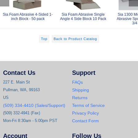
Sia Foam Abrasive 4-Sided 1-
Sia Foam Abrasive Single
Sia 1300 Mi
inch Block - 50 pack
Angle 4 Side Block 10 Pack
Abrasive Spo
3/4
Top
Back to Product Catalog
Contact Us
Support
227 E. Main St
FAQs
Pullman, WA, 99163
Shipping
US
Returns
(509) 334-4410 (Sales/Support)
Terms of Service
(509) 332-4941 (Fax)
Privacy Policy
Mon-Fri 8:30am - 5:00pm PST
Contact Form
Account
Follow Us