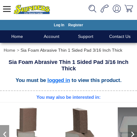
Log In
Register
Home
Account
Support
Contact Us
Home
Sia Foam Abrasive Thin 1 Sided Pad 3/16 Inch Thick
Sia Foam Abrasive Thin 1 Sided Pad 3/16 Inch
Thick
You must be
logged in
to view this product.
You may also be interested in:
‹
›