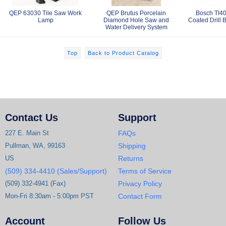
QEP 63030 Tile Saw Work
QEP Brutus Porcelain
Bosch TI40
Lamp
Diamond Hole Saw and
Coated Drill B
Water Delivery System
Top
Back to Product Catalog
Contact Us
Support
227 E. Main St
FAQs
Pullman, WA, 99163
Shipping
US
Returns
(509) 334-4410 (Sales/Support)
Terms of Service
(509) 332-4941 (Fax)
Privacy Policy
Mon-Fri 8:30am - 5:00pm PST
Contact Form
Account
Follow Us