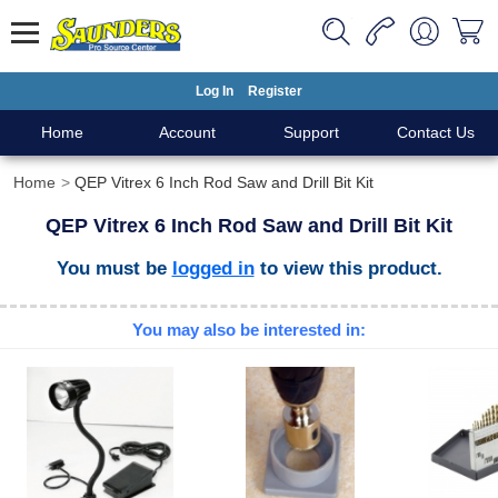
Log In
Register
Home
Account
Support
Contact Us
Home
QEP Vitrex 6 Inch Rod Saw and Drill Bit Kit
QEP Vitrex 6 Inch Rod Saw and Drill Bit Kit
You must be
logged in
to view this product.
You may also be interested in: