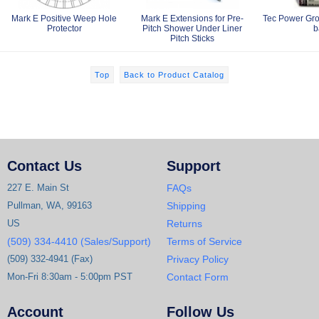
Mark E Positive Weep Hole
Mark E Extensions for Pre-
Tec Power Gro
Protector
Pitch Shower Under Liner
b
Pitch Sticks
Top
Back to Product Catalog
Contact Us
Support
227 E. Main St
FAQs
Pullman, WA, 99163
Shipping
US
Returns
(509) 334-4410 (Sales/Support)
Terms of Service
(509) 332-4941 (Fax)
Privacy Policy
Mon-Fri 8:30am - 5:00pm PST
Contact Form
Account
Follow Us