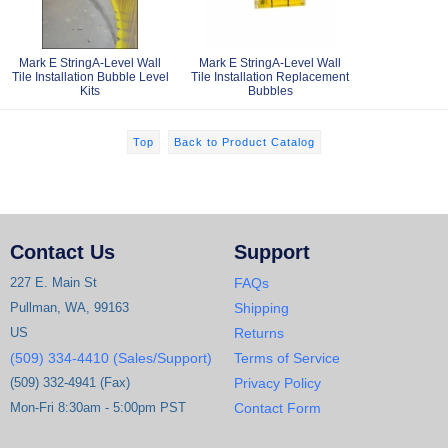
Mark E StringA-Level Wall
Mark E StringA-Level Wall
Tile Installation Bubble Level
Tile Installation Replacement
Kits
Bubbles
Top
Back to Product Catalog
Contact Us
Support
227 E. Main St
FAQs
Pullman, WA, 99163
Shipping
US
Returns
(509) 334-4410 (Sales/Support)
Terms of Service
(509) 332-4941 (Fax)
Privacy Policy
Mon-Fri 8:30am - 5:00pm PST
Contact Form