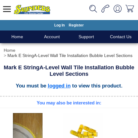
Log In
Register
Home
Account
Support
Contact Us
Home
Mark E StringA-Level Wall Tile Installation Bubble Level Sections
Mark E StringA-Level Wall Tile Installation Bubble
Level Sections
You must be
logged in
to view this product.
You may also be interested in: