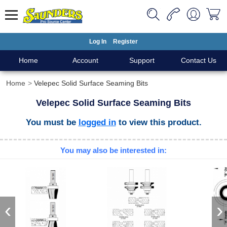
Log In
Register
Home
Account
Support
Contact Us
Home
Velepec Solid Surface Seaming Bits
Velepec Solid Surface Seaming Bits
You must be
logged in
to view this product.
You may also be interested in:
‹
›