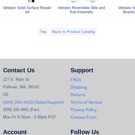
Velepec Solid Surface Repair
Velepec Reversible Stile and
Velepec V
bit
Rail Assembly
Bearin
Top
Back to Product Catalog
Contact Us
Support
227 E. Main St
FAQs
Pullman, WA, 99163
Shipping
US
Returns
(509) 334-4410 (Sales/Support)
Terms of Service
(509) 332-4941 (Fax)
Privacy Policy
Mon-Fri 8:30am - 5:00pm PST
Contact Form
Account
Follow Us