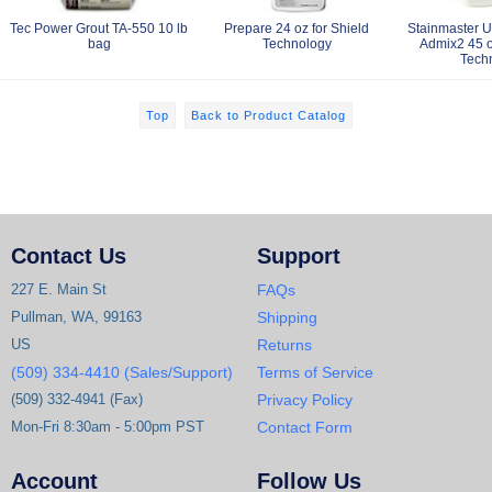
Tec Power Grout TA-550 10 lb
Prepare 24 oz for Shield
Stainmaster 
bag
Technology
Admix2 45 o
Tech
Top
Back to Product Catalog
Contact Us
Support
227 E. Main St
FAQs
Pullman, WA, 99163
Shipping
US
Returns
(509) 334-4410 (Sales/Support)
Terms of Service
(509) 332-4941 (Fax)
Privacy Policy
Mon-Fri 8:30am - 5:00pm PST
Contact Form
Account
Follow Us