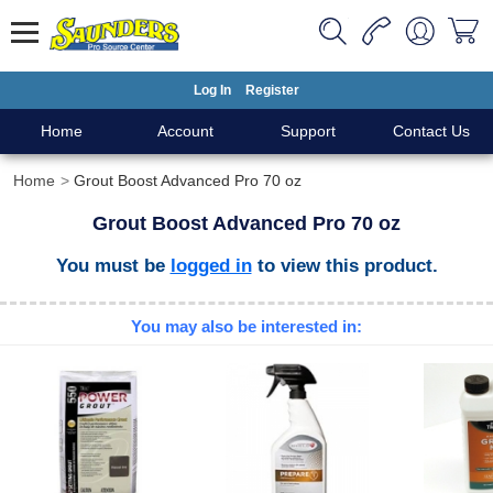
Log In
Register
Home
Account
Support
Contact Us
Home
Grout Boost Advanced Pro 70 oz
Grout Boost Advanced Pro 70 oz
You must be
logged in
to view this product.
You may also be interested in: