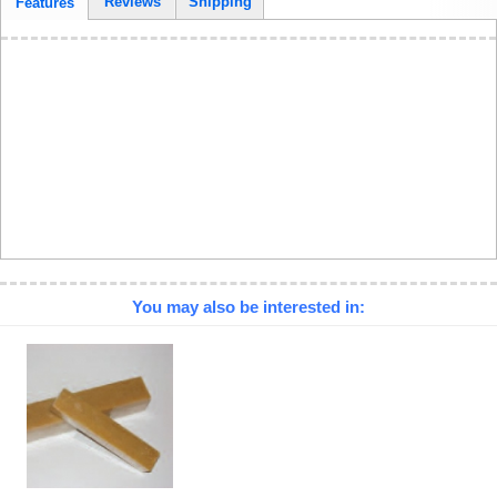
Reviews
Shipping
Features
You may also be interested in: