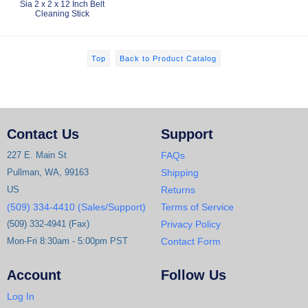
Sia 2 x 2 x 12 Inch Belt
Cleaning Stick
Top
Back to Product Catalog
Contact Us
Support
227 E. Main St
FAQs
Pullman, WA, 99163
Shipping
US
Returns
(509) 334-4410 (Sales/Support)
Terms of Service
(509) 332-4941 (Fax)
Privacy Policy
Mon-Fri 8:30am - 5:00pm PST
Contact Form
Account
Follow Us
Log In