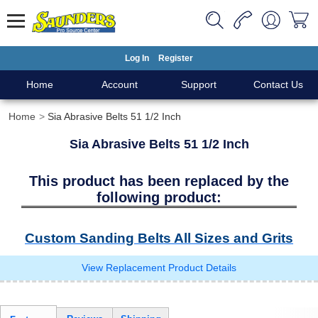
Log In
Register
Home
Account
Support
Contact Us
Home
Sia Abrasive Belts 51 1/2 Inch
Sia Abrasive Belts 51 1/2 Inch
This product has been replaced by the
following product:
Custom Sanding Belts All Sizes and Grits
View Replacement Product Details