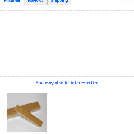
Reviews
Shipping
Features
You may also be interested in: