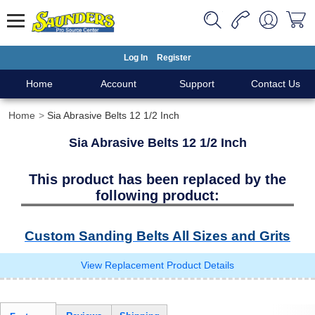
Log In
Register
Home
Account
Support
Contact Us
Home
Sia Abrasive Belts 12 1/2 Inch
Sia Abrasive Belts 12 1/2 Inch
This product has been replaced by the
following product:
Custom Sanding Belts All Sizes and Grits
View Replacement Product Details