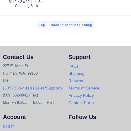
Sia 2 x 2 x 12 Inch Belt
Cleaning Stick
Top
Back to Product Catalog
Contact Us
Support
227 E. Main St
FAQs
Pullman, WA, 99163
Shipping
US
Returns
(509) 334-4410 (Sales/Support)
Terms of Service
(509) 332-4941 (Fax)
Privacy Policy
Mon-Fri 8:30am - 5:00pm PST
Contact Form
Account
Follow Us
Log In