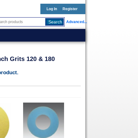
Log In
Register
Advanced...
nch Grits 120 & 180
product.