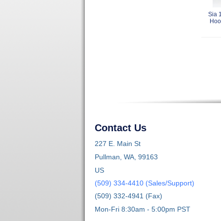
Sia 
Hoo
Contact Us
227 E. Main St
Pullman, WA, 99163
US
(509) 334-4410 (Sales/Support)
(509) 332-4941 (Fax)
Mon-Fri 8:30am - 5:00pm PST