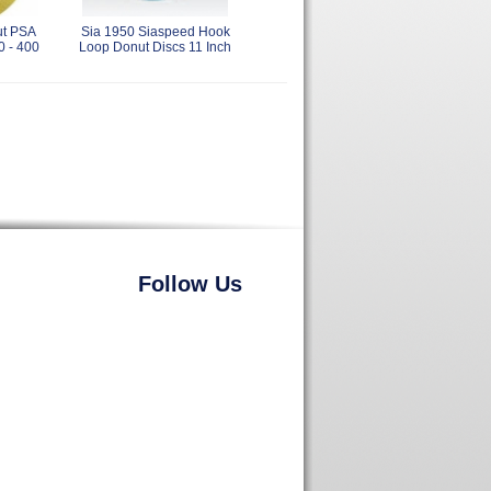
ut PSA
Sia 1950 Siaspeed Hook
0 - 400
Loop Donut Discs 11 Inch
Follow Us