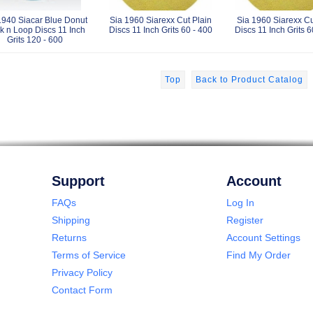
1940 Siacar Blue Donut
Sia 1960 Siarexx Cut Plain
Sia 1960 Siarexx C
k n Loop Discs 11 Inch
Discs 11 Inch Grits 60 - 400
Discs 11 Inch Grits 6
Grits 120 - 600
Top
Back to Product Catalog
Support
Account
FAQs
Log In
Shipping
Register
Returns
Account Settings
Terms of Service
Find My Order
Privacy Policy
Contact Form