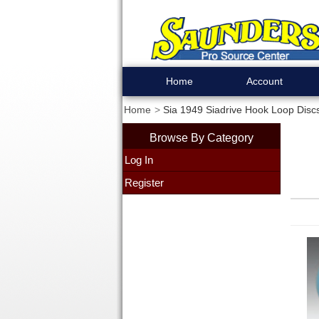
Home
Account
Home
Sia 1949 Siadrive Hook Loop Discs
Browse By Category
Log In
Register