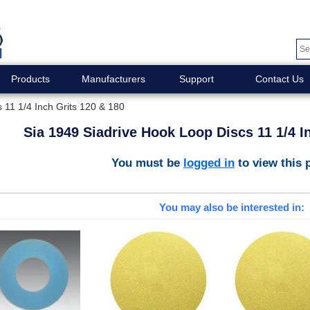
Products
Manufacturers
Support
Contact Us
 11 1/4 Inch Grits 120 & 180
Sia 1949 Siadrive Hook Loop Discs 11 1/4 I
You must be
logged in
to view this 
You may also be interested in: