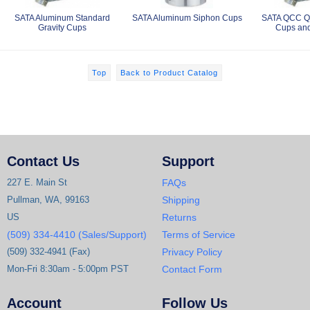
SATA Aluminum Standard
SATA Aluminum Siphon Cups
SATA QCC Qu
Gravity Cups
Cups and
Top
Back to Product Catalog
Contact Us
Support
227 E. Main St
FAQs
Pullman, WA, 99163
Shipping
US
Returns
(509) 334-4410 (Sales/Support)
Terms of Service
(509) 332-4941 (Fax)
Privacy Policy
Mon-Fri 8:30am - 5:00pm PST
Contact Form
Account
Follow Us