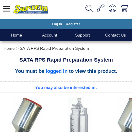
Log In
Register
Home
Account
Support
Contact Us
Home
SATA RPS Rapid Preparation System
SATA RPS Rapid Preparation System
You must be
logged in
to view this product.
You may also be interested in: