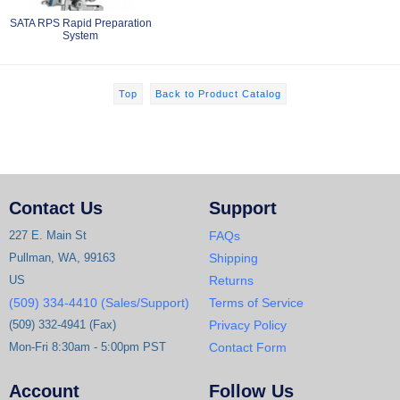
SATA RPS Rapid Preparation
System
Top
Back to Product Catalog
Contact Us
Support
227 E. Main St
FAQs
Pullman, WA, 99163
Shipping
US
Returns
(509) 334-4410 (Sales/Support)
Terms of Service
(509) 332-4941 (Fax)
Privacy Policy
Mon-Fri 8:30am - 5:00pm PST
Contact Form
Account
Follow Us