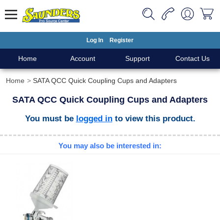
Log In
Register
Home
Account
Support
Contact Us
Home
SATA QCC Quick Coupling Cups and Adapters
SATA QCC Quick Coupling Cups and Adapters
You must be
logged in
to view this product.
You may also be interested in: