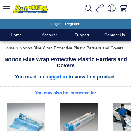
Log In
Register
Home
Account
Support
Contact Us
Home
Norton Blue Wrap Protective Plastic Barriers and Covers
Norton Blue Wrap Protective Plastic Barriers and
Covers
You must be
logged in
to view this product.
You may also be interested in: