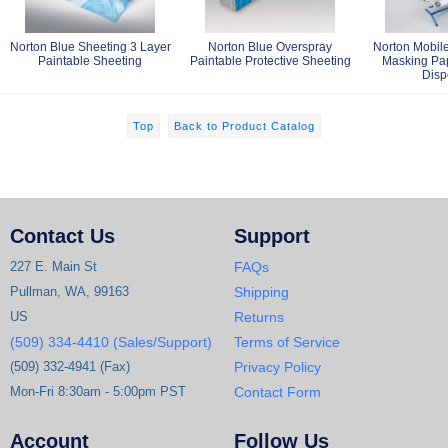
Norton Blue Sheeting 3 Layer
Norton Blue Overspray
Norton Mobile
Paintable Sheeting
Paintable Protective Sheeting
Masking Pa
Disp
Top
Back to Product Catalog
Contact Us
Support
227 E. Main St
FAQs
Pullman, WA, 99163
Shipping
US
Returns
(509) 334-4410 (Sales/Support)
Terms of Service
(509) 332-4941 (Fax)
Privacy Policy
Mon-Fri 8:30am - 5:00pm PST
Contact Form
Account
Follow Us