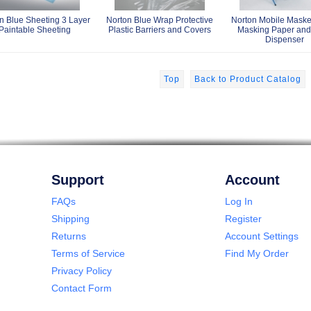
n Blue Sheeting 3 Layer
Norton Blue Wrap Protective
Norton Mobile Masker
Paintable Sheeting
Plastic Barriers and Covers
Masking Paper and
Dispenser
Top
Back to Product Catalog
Support
Account
FAQs
Log In
Shipping
Register
Returns
Account Settings
Terms of Service
Find My Order
Privacy Policy
Contact Form