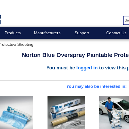
Products
Manufacturers
Support
Contact Us
rotective Sheeting
Norton Blue Overspray Paintable Prote
You must be
logged in
to view this 
You may also be interested in: