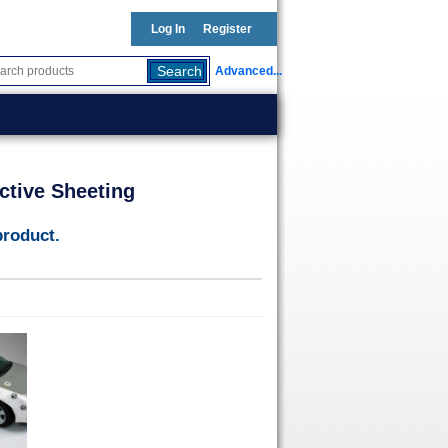
Log In
Register
Advanced...
ctive Sheeting
product.