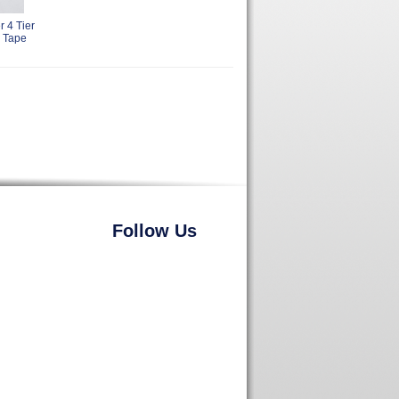
 4 Tier
 Tape
Follow Us