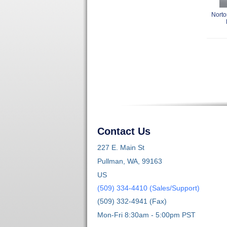
Norto
Contact Us
227 E. Main St
Pullman, WA, 99163
US
(509) 334-4410 (Sales/Support)
(509) 332-4941 (Fax)
Mon-Fri 8:30am - 5:00pm PST