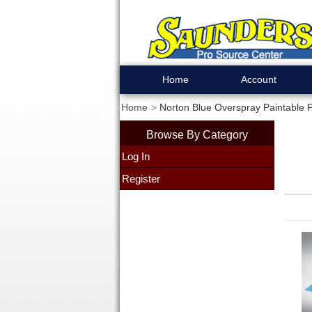
Home
Account
Home
Norton Blue Overspray Paintable P
Browse By Category
Log In
Register