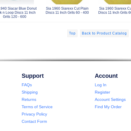
1940 Siacar Blue Donut
Sia 1960 Siarexx Cut Plain
Sia 1960 Siarexx C
k n Loop Discs 11 Inch
Discs 11 Inch Grits 60 - 400
Discs 11 Inch Grits 6
Grits 120 - 600
Top
Back to Product Catalog
Support
Account
FAQs
Log In
Shipping
Register
Returns
Account Settings
Terms of Service
Find My Order
Privacy Policy
Contact Form