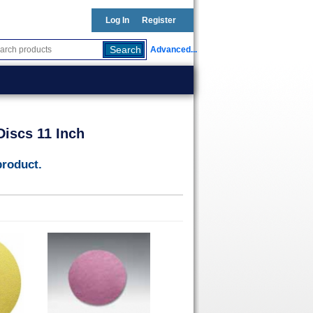
Log In
Register
Advanced...
iscs 11 Inch
product.