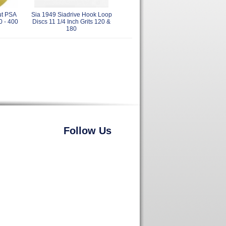
ut PSA
Sia 1949 Siadrive Hook Loop
0 - 400
Discs 11 1/4 Inch Grits 120 &
180
Follow Us