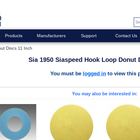
Products
Manufacturers
Support
Contact Us
t Discs 11 Inch
Sia 1950 Siaspeed Hook Loop Donut D
You must be
logged in
to view this 
You may also be interested in: