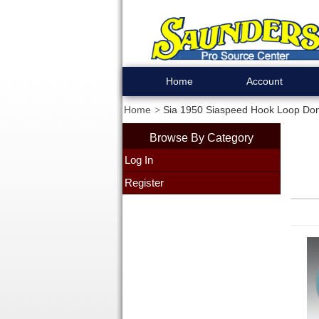
Home
Account
Home
Sia 1950 Siaspeed Hook Loop Donu
Browse By Category
Log In
Register