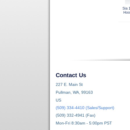
Sia 
Hoo
Contact Us
227 E. Main St
Pullman, WA, 99163
US
(509) 334-4410 (Sales/Support)
(509) 332-4941 (Fax)
Mon-Fri 8:30am - 5:00pm PST