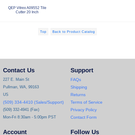
QEP Vitrex A09552 Tile
Cutter 20 Inch
Top
Back to Product Catalog
Contact Us
Support
227 E. Main St
FAQs
Pullman, WA, 99163
Shipping
US
Returns
(509) 334-4410 (Sales/Support)
Terms of Service
(509) 332-4941 (Fax)
Privacy Policy
Mon-Fri 8:30am - 5:00pm PST
Contact Form
Account
Follow Us