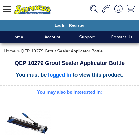
Log In
Register
Home
Account
Support
Contact Us
Home
QEP 10279 Grout Sealer Applicator Bottle
QEP 10279 Grout Sealer Applicator Bottle
You must be
logged in
to view this product.
You may also be interested in: