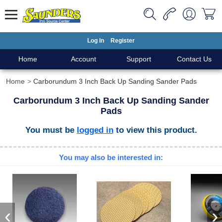
Log In
Register
Home
Account
Support
Contact Us
Home
Carborundum 3 Inch Back Up Sanding Sander Pads
Carborundum 3 Inch Back Up Sanding Sander
Pads
You must be
logged in
to view this product.
You may also be interested in:
‹
›