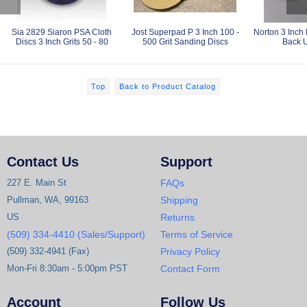
Sia 2829 Siaron PSA Cloth
Jost Superpad P 3 Inch 100 -
Norton 3 Inch
Discs 3 Inch Grits 50 - 80
500 Grit Sanding Discs
Back 
Top
Back to Product Catalog
Contact Us
Support
227 E. Main St
FAQs
Pullman, WA, 99163
Shipping
US
Returns
(509) 334-4410 (Sales/Support)
Terms of Service
(509) 332-4941 (Fax)
Privacy Policy
Mon-Fri 8:30am - 5:00pm PST
Contact Form
Account
Follow Us