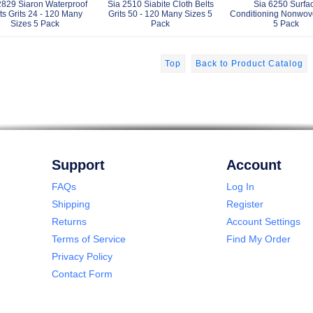
2829 Siaron Waterproof
Sia 2510 Siabite Cloth Belts
Sia 6250 Surfa
ts Grits 24 - 120 Many
Grits 50 - 120 Many Sizes 5
Conditioning Nonwov
Sizes 5 Pack
Pack
5 Pack
Top
Back to Product Catalog
Support
Account
FAQs
Log In
Shipping
Register
Returns
Account Settings
Terms of Service
Find My Order
Privacy Policy
Contact Form