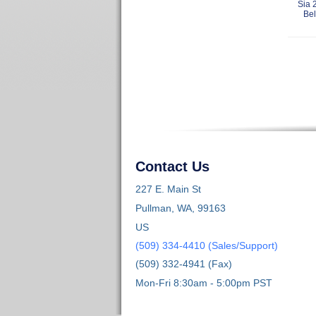
Sia 
Bel
Contact Us
227 E. Main St
Pullman, WA, 99163
US
(509) 334-4410 (Sales/Support)
(509) 332-4941 (Fax)
Mon-Fri 8:30am - 5:00pm PST