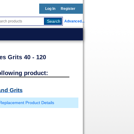
Log In
Register
Advanced...
es Grits 40 - 120
ollowing product:
nd Grits
Replacement Product Details