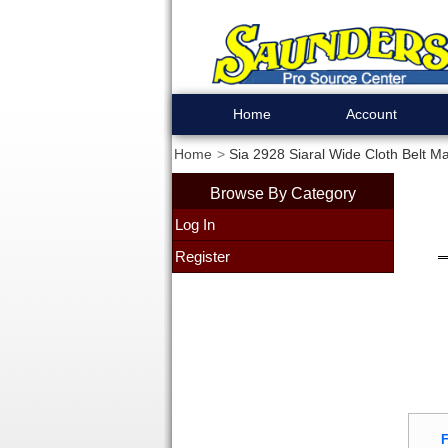
Home
Account
Home
Sia 2928 Siaral Wide Cloth Belt Ma
Browse By Category
Log In
Register
F