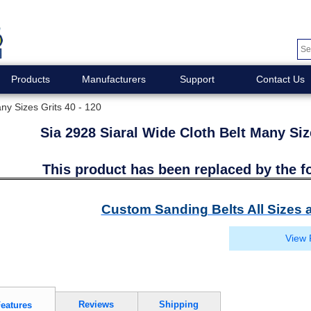
Products
Manufacturers
Support
Contact Us
ny Sizes Grits 40 - 120
Sia 2928 Siaral Wide Cloth Belt Many Siz
This product has been replaced by the f
Custom Sanding Belts All Sizes a
View 
Reviews
Shipping
eatures