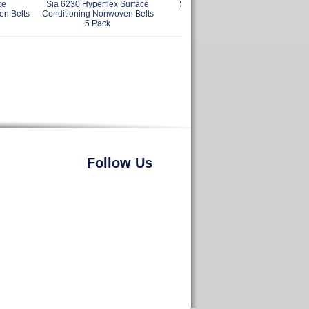
ce
Sia 6230 Hyperflex Surface
Sia 2 x 2 x 12 Inch Belt
en Belts
Conditioning Nonwoven Belts
Cleaning Stick
5 Pack
Follow Us