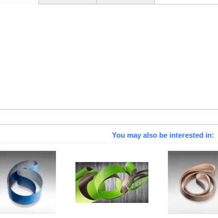
You may also be interested in: