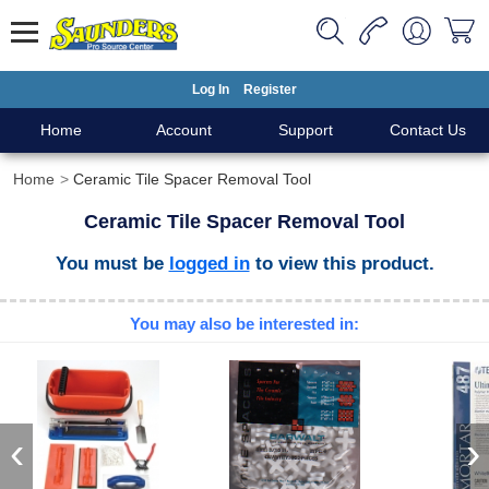
Log In
Register
Home
Account
Support
Contact Us
Home
Ceramic Tile Spacer Removal Tool
Ceramic Tile Spacer Removal Tool
You must be
logged in
to view this product.
You may also be interested in:
‹
›