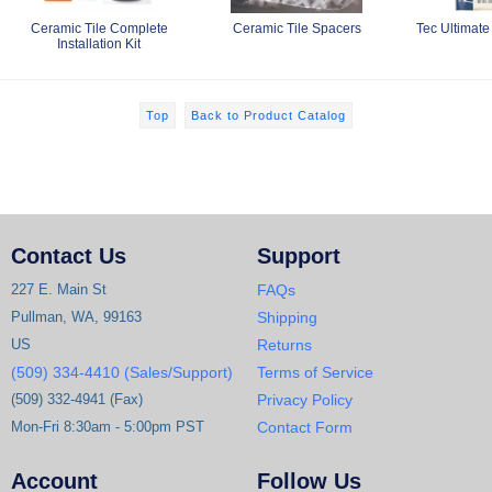
Ceramic Tile Complete
Ceramic Tile Spacers
Tec Ultimate
Installation Kit
Top
Back to Product Catalog
Contact Us
Support
227 E. Main St
FAQs
Pullman, WA, 99163
Shipping
US
Returns
(509) 334-4410 (Sales/Support)
Terms of Service
(509) 332-4941 (Fax)
Privacy Policy
Mon-Fri 8:30am - 5:00pm PST
Contact Form
Account
Follow Us