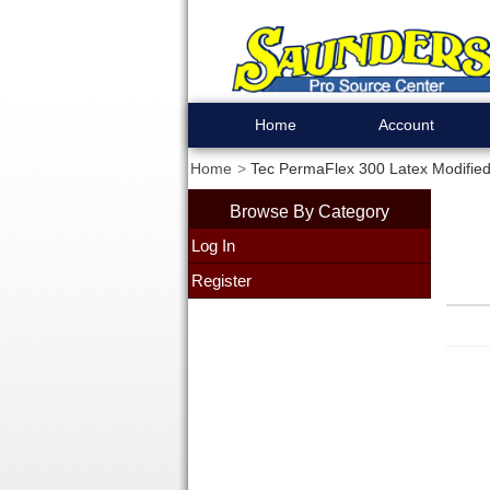
Home
Account
Home
Tec PermaFlex 300 Latex Modified
Browse By Category
Log In
Register