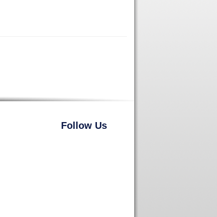
Follow Us