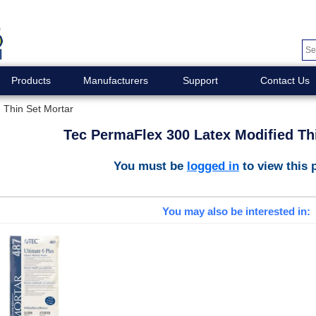
Products
Manufacturers
Support
Contact Us
 Thin Set Mortar
Tec PermaFlex 300 Latex Modified Th
You must be
logged in
to view this 
You may also be interested in: