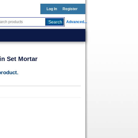
Log In
Register
Advanced...
in Set Mortar
product.