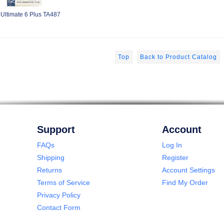
 Ultimate 6 Plus TA487
Top
Back to Product Catalog
Support
Account
FAQs
Log In
Shipping
Register
Returns
Account Settings
Terms of Service
Find My Order
Privacy Policy
Contact Form