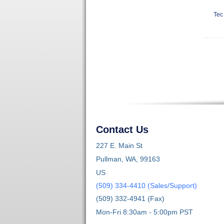
Tec
Contact Us
227 E. Main St
Pullman, WA, 99163
US
(509) 334-4410 (Sales/Support)
(509) 332-4941 (Fax)
Mon-Fri 8:30am - 5:00pm PST