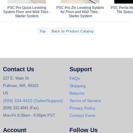
PSC Pro Quick Leveling
PSC Pro Zin Leveling System
PSC Penta Mul
System Floor and Wall Tiles -
for Floor and Wall Tiles -
Tile Space
Starter System
Starter System
Top
Back to Product Catalog
Contact Us
Support
227 E. Main St
FAQs
Pullman, WA, 99163
Shipping
US
Returns
(509) 334-4410 (Sales/Support)
Terms of Service
(509) 332-4941 (Fax)
Privacy Policy
Mon-Fri 8:30am - 5:00pm PST
Contact Form
Account
Follow Us