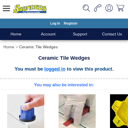
Log In
Register
Home
Account
Support
Contact Us
Home
Ceramic Tile Wedges
Ceramic Tile Wedges
You must be
logged in
to view this product.
You may also be interested in: